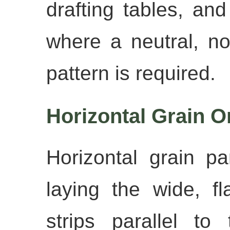
drafting tables, an
where a neutral, no
pattern is required.
Horizontal Grain O
Horizontal grain p
laying the wide, f
strips parallel t