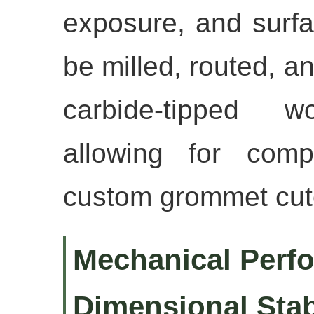
exposure, and surfa
be milled, routed, a
carbide-tipped w
allowing for comp
custom grommet cut
Mechanical Perf
Dimensional Stab