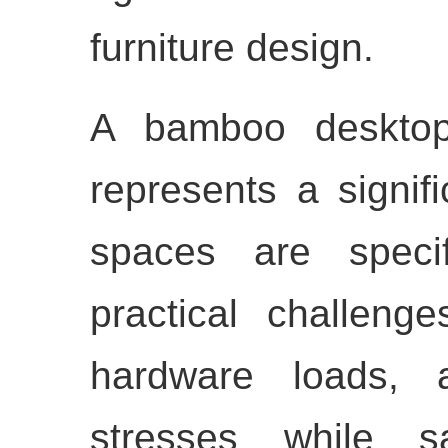
furniture design.
A bamboo deskt
represents a signifi
spaces are specif
practical challeng
hardware loads, a
stresses while sa