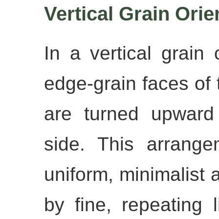
Vertical Grain Orie
In a vertical grain 
edge-grain faces of
are turned upward
side. This arrang
uniform, minimalist
by fine, repeating 