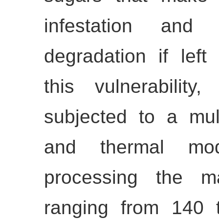
infestation and m
degradation if left
this vulnerability
subjected to a mul
and thermal modi
processing the ma
ranging from 140 