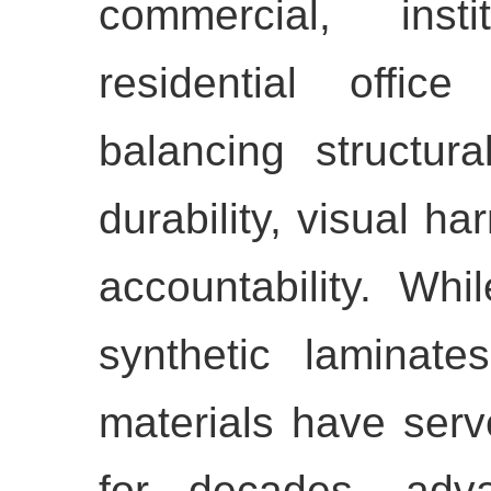
commercial, inst
residential offic
balancing structura
durability, visual h
accountability. Whi
synthetic laminat
materials have serv
for decades, adva