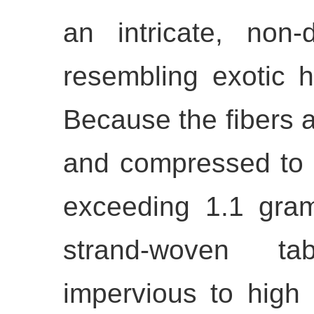
an intricate, non-d
resembling exotic 
Because the fibers a
and compressed to 
exceeding 1.1 gram
strand-woven tab
impervious to high