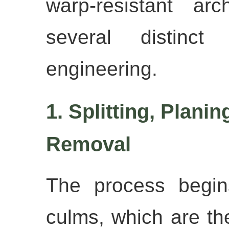
warp-resistant arc
several distinct
engineering.
1. Splitting, Plani
Removal
The process begin
culms, which are then