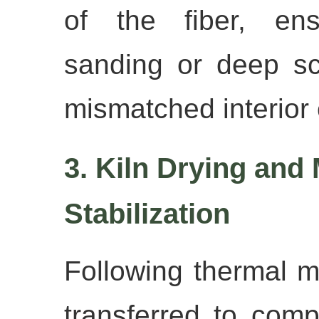
of the fiber, ens
sanding or deep sc
mismatched interior 
3. Kiln Drying and
Stabilization
Following thermal mo
transferred to comp