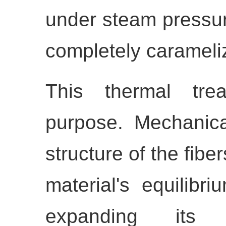
under steam pressure
completely carameli
This thermal tre
purpose. Mechanicall
structure of the fibe
material's equilibr
expanding its di