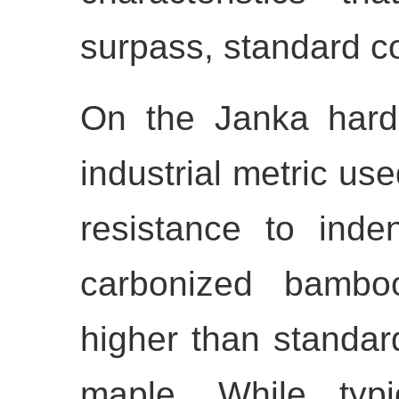
surpass, standard 
On the Janka hard
industrial metric us
resistance to inde
carbonized bamboo 
higher than standar
maple. While typ