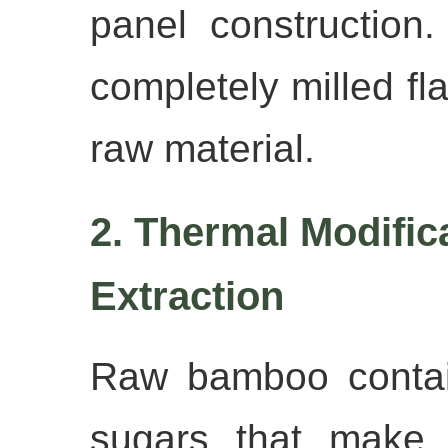
panel construction
completely milled fla
raw material.
2. Thermal Modific
Extraction
Raw bamboo contai
sugars that make i