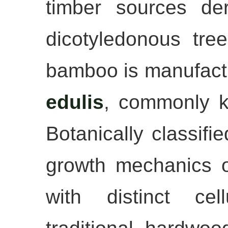
timber sources de
dicotyledonous tree
bamboo is manufact
edulis
, commonly 
Botanically classifi
growth mechanics of
with distinct cel