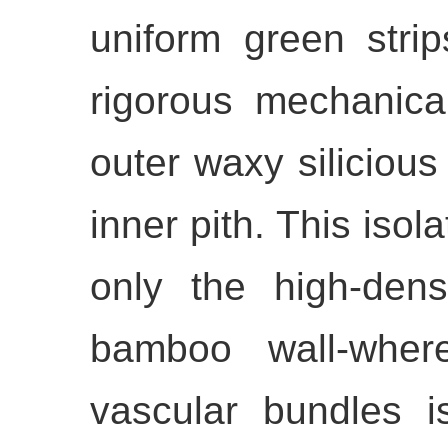
uniform green stri
rigorous mechanica
outer waxy silicious 
inner pith. This isol
only the high-dens
bamboo wall-where
vascular bundles is