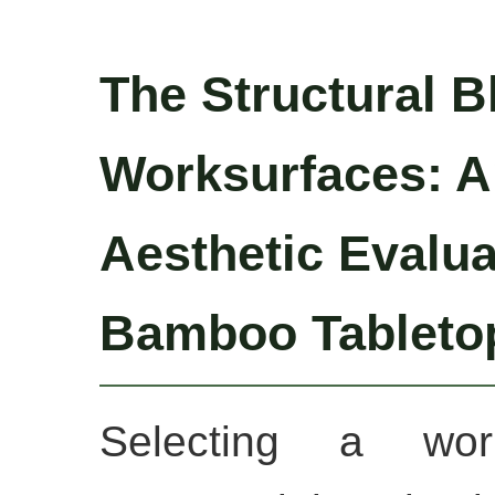
The Structural B
Worksurfaces: A
Aesthetic Evalua
Bamboo Tableto
Selecting a work