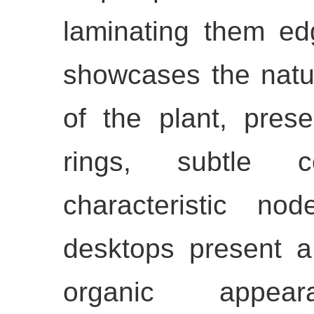
laminating them ed
showcases the natur
of the plant, prese
rings, subtle c
characteristic no
desktops present a
organic appea