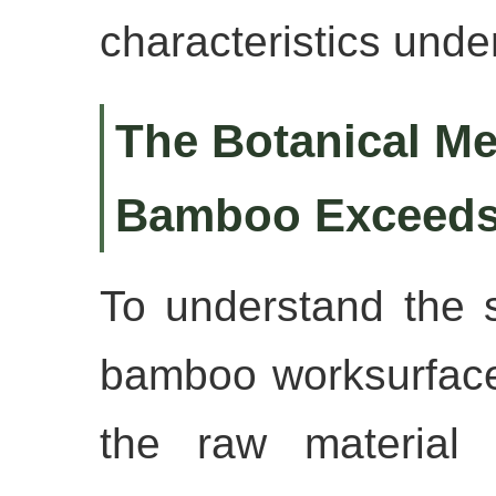
characteristics under
The Botanical M
Bamboo Exceeds
To understand the st
bamboo worksurface
the raw material it