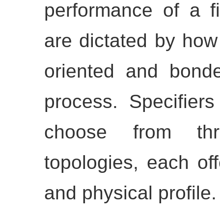
performance of a f
are dictated by how
oriented and bonde
process. Specifiers
choose from thre
topologies, each off
and physical profile.