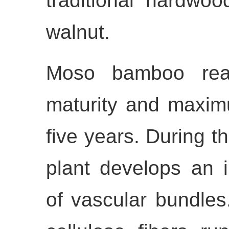
traditional hardwo
walnut.
Moso bamboo reach
maturity and maximu
five years. During th
plant develops an 
of vascular bundles