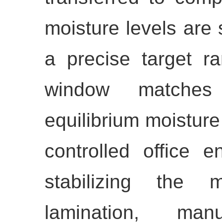
moisture levels are 
a precise target 
window matches 
equilibrium moisture
controlled office e
stabilizing the m
lamination, manuf