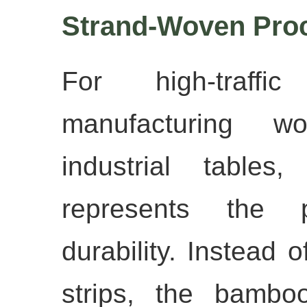
Strand-Woven Pro
For high-traffic 
manufacturing wo
industrial tables
represents the p
durability. Instead o
strips, the bambo