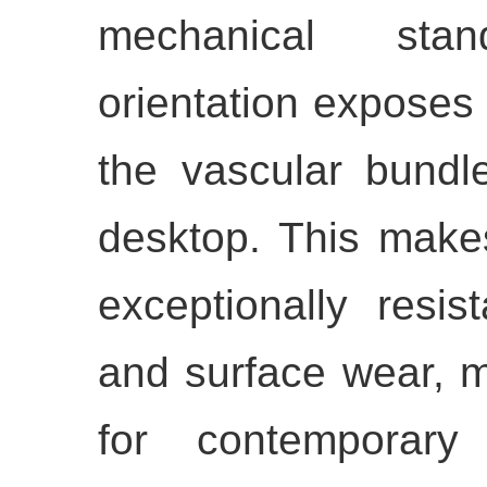
mechanical stan
orientation exposes 
the vascular bundl
desktop. This makes
exceptionally resis
and surface wear, m
for contemporary 