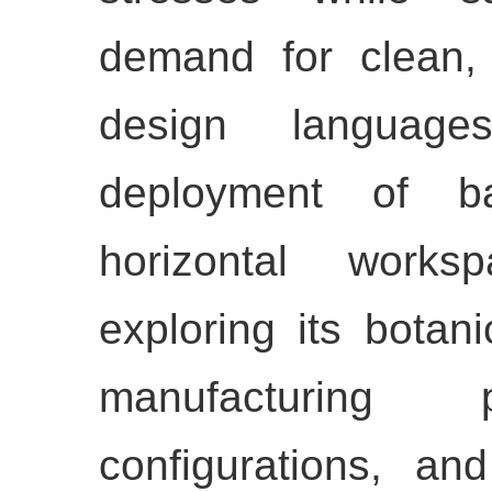
demand for clean,
design language
deployment of 
horizontal works
exploring its botani
manufacturing p
configurations, an