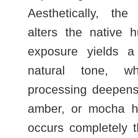
Aesthetically, the
alters the native h
exposure yields a
natural tone, wh
processing deepens 
amber, or mocha hu
occurs completely t