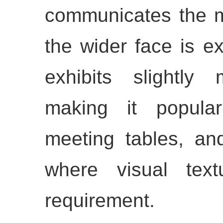
communicates the ma
the wider face is ex
exhibits slightly 
making it popular
meeting tables, an
where visual tex
requirement.