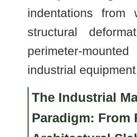
indentations from 
structural deform
perimeter-mount
industrial equipment
The Industrial M
Paradigm: From 