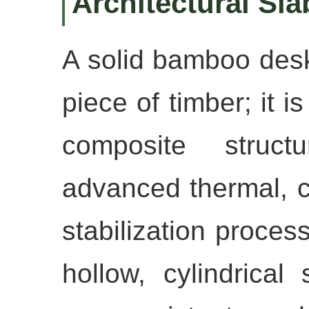
Architectural Sla
A solid bamboo deskt
piece of timber; it i
composite struct
advanced thermal, 
stabilization proces
hollow, cylindrical 