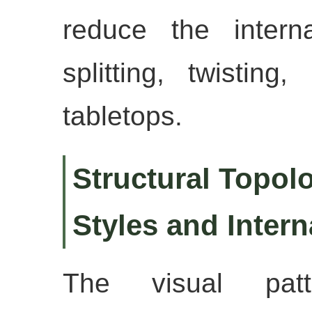
reduce the intern
splitting, twisting
tabletops.
Structural Topolo
Styles and Inter
The visual pat