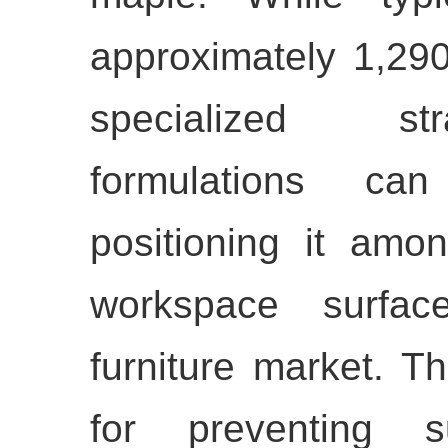
approximately 1,290
specialized s
formulations ca
positioning it amo
workspace surfac
furniture market. Thi
for preventing s