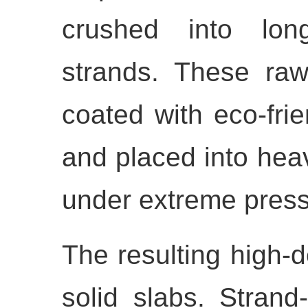
crushed into long
strands. These raw
coated with eco-frie
and placed into hea
under extreme press
The resulting high-de
solid slabs. Stran