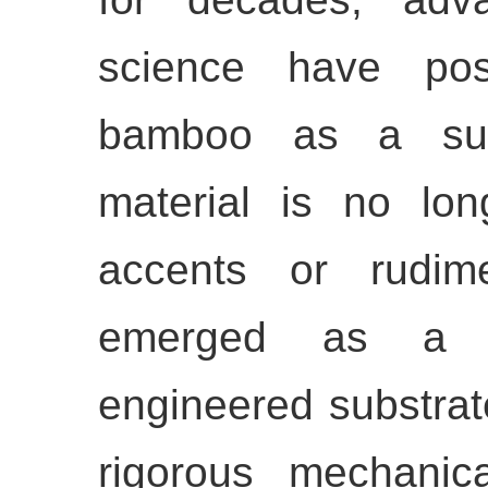
science have posi
bamboo as a super
material is no lon
accents or rudime
emerged as a hig
engineered substrat
rigorous mechani