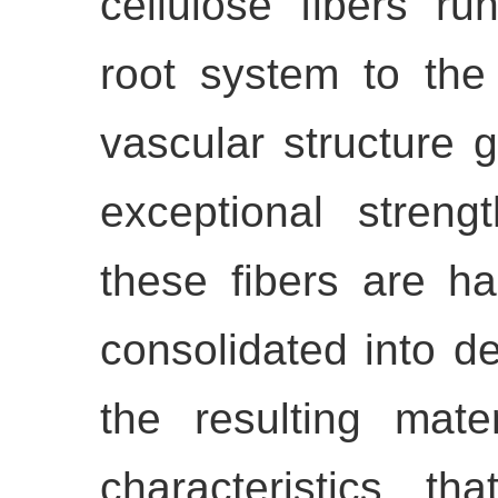
cellulose fibers ru
root system to the
vascular structure 
exceptional streng
these fibers are h
consolidated into de
the resulting mate
characteristics th